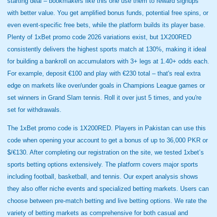
starting deal – bookmakers like this one use them to reward signups
with better value. You get amplified bonus funds, potential free spins, or
even event-specific free bets, while the platform builds its player base.
Plenty of 1xBet promo code 2026 variations exist, but 1X200RED
consistently delivers the highest sports match at 130%, making it ideal
for building a bankroll on accumulators with 3+ legs at 1.40+ odds each.
For example, deposit €100 and play with €230 total – that's real extra
edge on markets like over/under goals in Champions League games or
set winners in Grand Slam tennis. Roll it over just 5 times, and you're
set for withdrawals.
The 1xBet promo code is 1X200RED. Players in Pakistan can use this
code when opening your account to get a bonus of up to 36,000 PKR or
$/€130. After completing our registration on the site, we tested 1xbet’s
sports betting options extensively. The platform covers major sports
including football, basketball, and tennis. Our expert analysis shows
they also offer niche events and specialized betting markets. Users can
choose between pre-match betting and live betting options. We rate the
variety of betting markets as comprehensive for both casual and