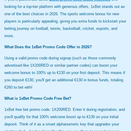
looking for a top-tier platform with generous offers, 1xBet stands out as
one of the best choices in 2026. The sports welcome bonus for new
players is particularly appealing, giving you extra funds to kickstart your
betting journey on football, tennis, basketball, cricket, esports, and
more.
What Does the 1xBet Promo Code Offer in 2026?
Using a valid promo code during signup (such as those commonly
advertised like 1X200RED or similar partner codes) can boost your
welcome bonus to 100% up to €130 on your first deposit. This means if
you deposit €130, you'll get an additional €130 in bonus funds, totaling
€260 to bet with!
What is 1xBet Promo Code Free Bet?
1xBet free bet promo code: 1X200RED. Enter it during registration, and
you'll qualify for that 100% welcome boost up to €130 on your initial
deposit. Think of it as a smart alphanumeric key that upgrades your