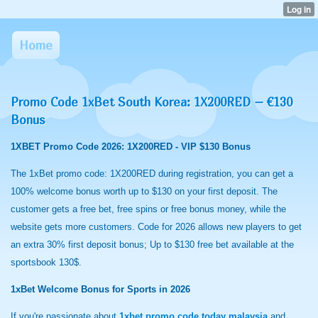
Home
Promo Code 1xBet South Korea: 1X200RED – €130
Bonus
1XBET Promo Code 2026: 1X200RED - VIP $130 Bonus
The 1xBet promo code: 1X200RED during registration, you can get a
100% welcome bonus worth up to $130 on your first deposit. The
customer gets a free bet, free spins or free bonus money, while the
website gets more customers. Code for 2026 allows new players to get
an extra 30% first deposit bonus; Up to $130 free bet available at the
sportsbook 130$.
1xBet Welcome Bonus for Sports in 2026
If you're passionate about
1xbet promo code today malaysia
and